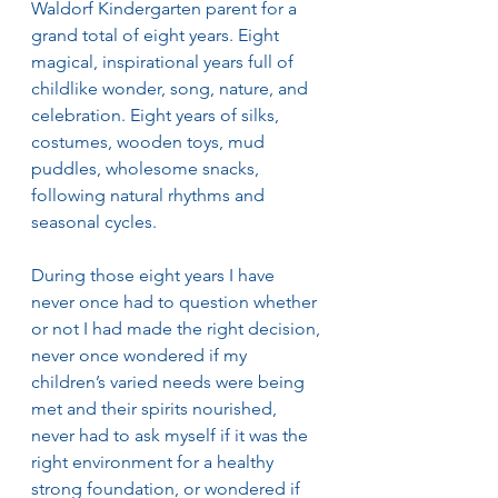
Waldorf Kindergarten parent for a 
grand total of eight years. Eight 
magical, inspirational years full of 
childlike wonder, song, nature, and 
celebration. Eight years of silks, 
costumes, wooden toys, mud 
puddles, wholesome snacks, 
following natural rhythms and 
seasonal cycles. 
During those eight years I have 
never once had to question whether 
or not I had made the right decision, 
never once wondered if my 
children’s varied needs were being 
met and their spirits nourished, 
never had to ask myself if it was the 
right environment for a healthy 
strong foundation, or wondered if 