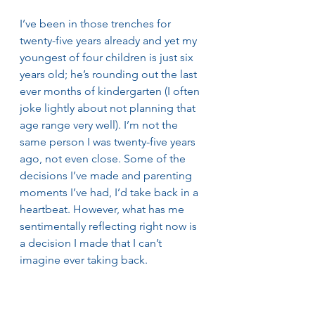
I’ve been in those trenches for 
twenty-five years already and yet my 
youngest of four children is just six 
years old; he’s rounding out the last 
ever months of kindergarten (I often 
joke lightly about not planning that 
age range very well). I’m not the 
same person I was twenty-five years 
ago, not even close. Some of the 
decisions I’ve made and parenting 
moments I’ve had, I’d take back in a 
heartbeat. However, what has me 
sentimentally reflecting right now is 
a decision I made that I can’t 
imagine ever taking back. 