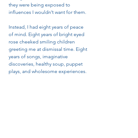
they were being exposed to 
influences I wouldn’t want for them.
Instead, I had eight years of peace 
of mind. Eight years of bright eyed 
rose cheeked smiling children 
greeting me at dismissal time. Eight 
years of songs, imaginative 
discoveries, healthy soup, puppet 
plays, and wholesome experiences. 