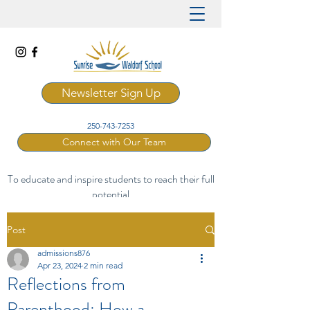
Newsletter Sign Up
250-743-7253
Connect with Our Team
To educate and inspire students to reach their full
potential
through a rich and artistic Waldorf curriculum.
Post
admissions876
Apr 23, 2024
2 min read
Reflections from
Parenthood: How a