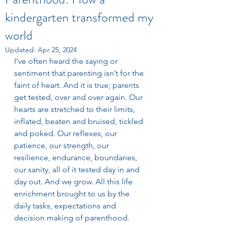
kindergarten transformed my
world
Updated:
Apr 25, 2024
I’ve often heard the saying or 
sentiment that parenting isn’t for the 
faint of heart. And it is true; parents 
get tested, over and over again. Our 
hearts are stretched to their limits, 
inflated, beaten and bruised, tickled 
and poked. Our reflexes, our 
patience, our strength, our 
resilience, endurance, boundaries, 
our sanity, all of it tested day in and 
day out. And we grow. All this life 
enrichment brought to us by the 
daily tasks, expectations and 
decision making of parenthood. 