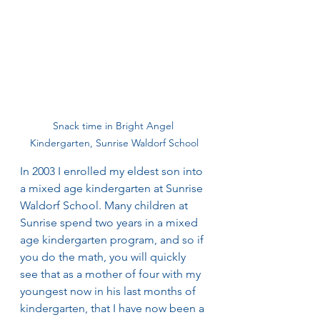
Snack time in Bright Angel 
Kindergarten, Sunrise Waldorf School
In 2003 I enrolled my eldest son into 
a mixed age kindergarten at Sunrise 
Waldorf School. Many children at 
Sunrise spend two years in a mixed 
age kindergarten program, and so if 
you do the math, you will quickly 
see that as a mother of four with my 
youngest now in his last months of 
kindergarten, that I have now been a 