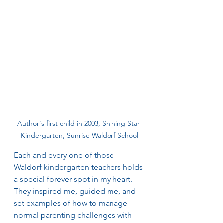
Author's first child in 2003, Shining Star 
Kindergarten, Sunrise Waldorf School
Each and every one of those 
Waldorf kindergarten teachers holds 
a special forever spot in my heart. 
They inspired me, guided me, and 
set examples of how to manage 
normal parenting challenges with 