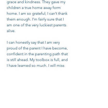
grace and kindness. They gave my 
children a true home away form 
home. I am so grateful; I can’t thank 
them enough. I’m fairly sure that I 
am one of the very luckiest parents 
alive.
I can honestly say that I am very 
proud of the parent I have become, 
confident in the parenting path that 
is still ahead. My toolbox is full, and 
I have learned so much. I will miss 
these Waldorf early childhood 
kindergarten years deeply. Luckily, 
since my eldest is twenty-five, 
maybe it won’t be long until I can 
come back as a Waldorf 
Kindergarten grandparent! 