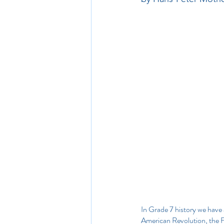
In Grade 7 history we have 
American Revolution, the F