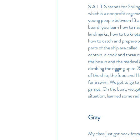
S.A.L.T.S stands for Sailing 
which is a nonprofit organiz
young people between 13 an
board, you learn how to na
landmarks, how to tie knots
how to catch and prepare p
parts of the ship are called.
captain, a cook and three of
the bosun and the medical of
climbing the rigging up to
of the ship, the food and I 
for a swim. We got to go to 
games. On the boat, we got t
situation, learned some rad
Gray 
My class just got back from 