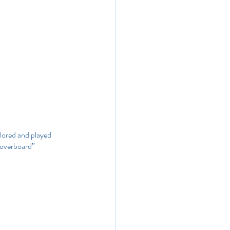
plored and played 
n overboard” 