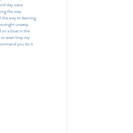
hird day were 
long the way. 
l the way to learning 
 outright uneasy. 
 on a boat in the 
e or even limp my 
recommend you do it 