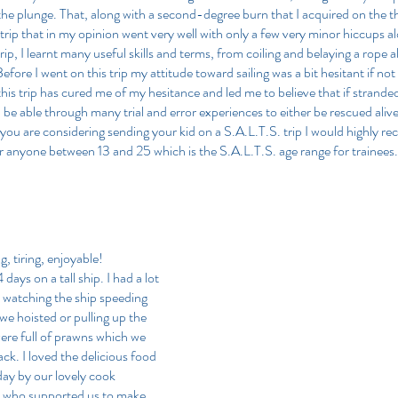
 the plunge. That, along with a second-degree burn that I acquired on the t
trip that in my opinion went very well with only a few very minor hiccups a
ip, I learnt many useful skills and terms, from coiling and belaying a rope al
efore I went on this trip my attitude toward sailing was a bit hesitant if not
his trip has cured me of my hesitance and led me to believe that if stranded
 be able through many trial and error experiences to either be rescued aliv
f you are considering sending your kid on a S.A.L.T.S. trip I would highly 
for anyone between 13 and 25 which is the S.A.L.T.S. age range for trainees.
, tiring, enjoyable!
 days on a tall ship. I had a lot 
e watching the ship speeding 
 we hoisted or pulling up the 
were full of prawns which we 
ck. I loved the delicious food 
ay by our lovely cook 
 who supported us to make 