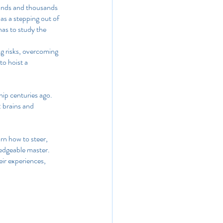
sands and thousands 
as a stepping out of 
has to study the 
ng risks, overcoming 
o hoist a 
ship centuries ago. 
 brains and 
arn how to steer, 
edgeable master. 
eir experiences, 