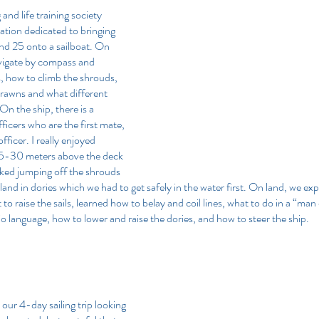
and life training society 
ation dedicated to bringing 
d 25 onto a sailboat. On 
vigate by compass and 
, how to climb the shrouds, 
rawns and what different 
 On the ship, there is a 
ficers who are the first mate, 
ficer. I really enjoyed 
 25-30 meters above the deck 
liked jumping off the shrouds 
land in dories which we had to get safely in the water first. On land, we ex
o raise the sails, learned how to belay and coil lines, what to do in a “ma
io language, how to lower and raise the dories, and how to steer the ship.
our 4-day sailing trip looking 