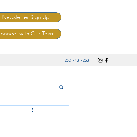
Newsletter Sign Up
onnect with Our Team
250-743-7253