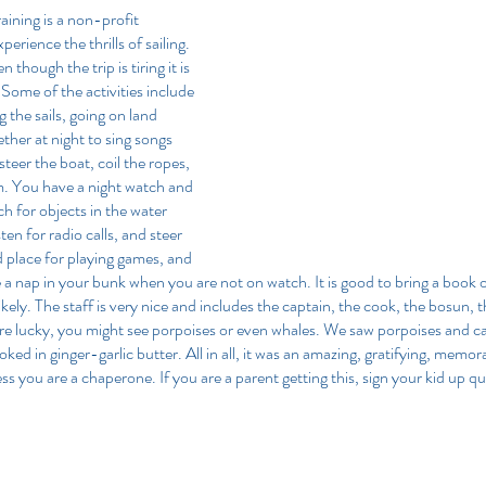
raining is a non-profit 
perience the thrills of sailing. 
though the trip is tiring it is 
 Some of the activities include 
g the sails, going on land 
ther at night to sing songs 
steer the boat, coil the ropes, 
m. You have a night watch and 
 for objects in the water 
en for radio calls, and steer 
d place for playing games, and 
e a nap in your bunk when you are not on watch. It is good to bring a book o
ikely. The staff is very nice and includes the captain, the cook, the bosun, t
 are lucky, you might see porpoises or even whales. We saw porpoises and 
ked in ginger-garlic butter. All in all, it was an amazing, gratifying, memora
ss you are a chaperone. If you are a parent getting this, sign your kid up qu