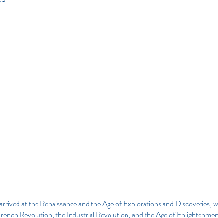
arrived at the Renaissance and the Age of Explorations and Discoveries, w
rench Revolution, the Industrial Revolution, and the Age of Enlightenmen