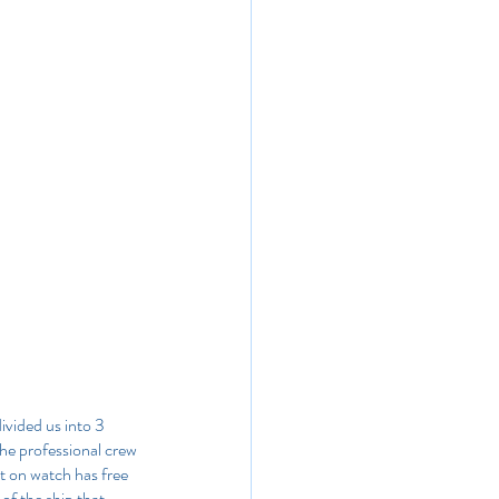
ivided us into 3 
he professional crew 
t on watch has free 
of the ship that 