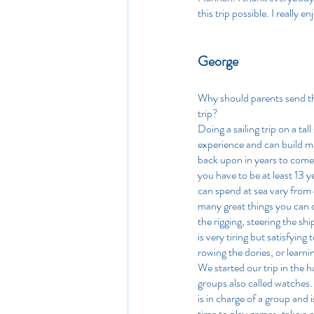
this trip possible. I really en
George
Why should parents send the
trip?
Doing a sailing trip on a tal
experience and can build m
back upon in years to come.
you have to be at least 13 y
can spend at sea vary from 
many great things you can d
the rigging, steering the shi
is very tiring but satisfyin
rowing the dories, or learnin
We started our trip in the h
groups also called watches
is in charge of a group and
time to play games, take a n