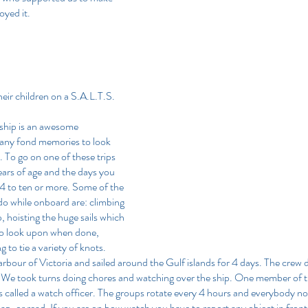
joyed it.
ir children on a S.A.L.T.S. 
l ship is an awesome 
any fond memories to look 
 To go on one of these trips 
ears of age and the days you 
4 to ten or more. Some of the 
o while onboard are: climbing 
p, hoisting the huge sails which 
g to look upon when done, 
g to tie a variety of knots.
arbour of Victoria and sailed around the Gulf islands for 4 days. The crew d
. We took turns doing chores and watching over the ship. One member of t
 is called a watch officer. The groups rotate every 4 hours and everybody no
ap, or read. If you are on bow watch you have to report any object in front 