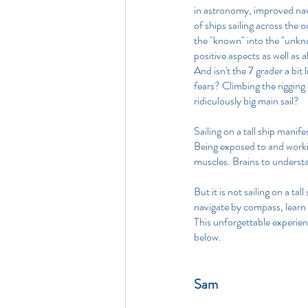
in astronomy, improved navi
of ships sailing across the 
the "known" into the "unkno
positive aspects as well as a
And isn't the 7 grader a bi
fears? Climbing the rigging
ridiculously big main sail?
Sailing on a tall ship manife
Being exposed to and workin
muscles. Brains to underst
But it is not sailing on a ta
navigate by compass, learn
This unforgettable experienti
below.
Sam