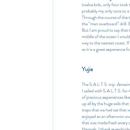
twelve kids, only four took
probably my only cons to a 
Through the course of the tr
the “man overboard” drill. B
But I am proud to say that t
middle of the ocean I would
way to the nearest coast. I
as it is a great experience 
Yujia
The S.A.L.T.S. trip: Amazing
I sailed with S.A.L.T.S. for 4
of precious experiences lik
up all by the huge sails that
traps that we had set that 
enjoyed as an afternoon sna
that was made fresh every d
Hannah. I thank everybody