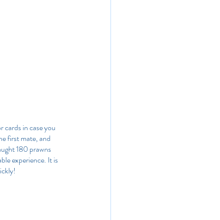
r cards in case you 
he first mate, and 
caught 180 prawns 
ble experience. It is 
ickly!