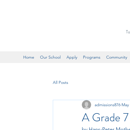
To
Home
Our School
Apply
Programs
Community
All Posts
admissions876
May 
A Grade 7 
by Hans-Peter Moth