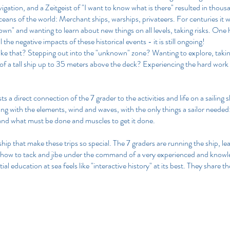
gation, and a Zeitgeist of "I want to know what is there" resulted in thou
oceans of the world: Merchant ships, warships, privateers. For centuries it w
wn" and wanting to learn about new things on all levels, taking risks. One 
ll the negative impacts of these historical events - it is still ongoing!
t like that? Stepping out into the "unknown" zone? Wanting to explore, taki
 of a tall ship up to 35 meters above the deck? Experiencing the hard work t
sts a direct connection of the 7 grader to the activities and life on a sailing 
g with the elements, wind and waves, with the only things a sailor needed:
and what must be done and muscles to get it done. 
ll ship that make these trips so special. The 7 graders are running the ship, le
 how to tack and jibe under the command of a very experienced and knowl
al education at sea feels like "interactive history" at its best. They share th