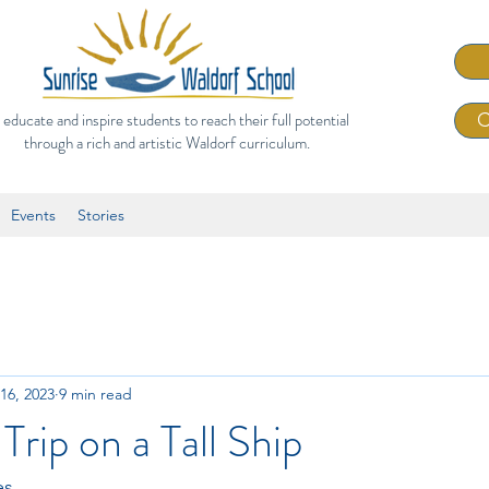
 educate and inspire students to reach their full potential
C
through a rich and artistic Waldorf curriculum.
Events
Stories
16, 2023
9 min read
Trip on a Tall Ship
es