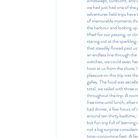
windswept, sunburnt, and e
we had just had one of the 
adventures field trips have t
of memorable moments that 
the harbour and looking up 
lifted for our passing, or cl
staring out at the sparkling
that steadily flowed past us
an endless line through the
watches, we could even hea
hoot at us from the shore. 
pleasure on this trip was t
galley. The food was excell
total, we sailed with three
throughout the trip. A norm
free time until lunch, afte
had dinner, a few hours of 
around ten thirty bedtime, wh
but fun trip full of learnin
not a big surprise consideri
time-consuming feat. A few