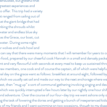
xhausted, but grateful that 
greatest experiences and 
o offer. This trip had a variety 
ranged from sailing out of 
at the giant bridge that had 
imbing the shrouds whilst 
 water and endless blue sky 
 as the Grace, our boat, cut 
 water. During some night 
r wolves and owls howl and 
I can say that there were many moments that I will remember for years to 
he food, prepared by our cheerful cook Hannah in a small and densely packed
ent and very flavourful with seconds at every meal to keep us sustained thro
 crew members, one cook and of course the captain, all of which were helpfu
al day on the grace went as follows: breakfast at around eight, followed by 
r which we usually set sail and made our way to the next anchorage where we
rest, then “mug up” a sort of communal gathering involving singing and desse
ich was quickly interrupted a few hours later by our nightly one hour shift. A
g and adventure. Over the course of our four-day trip we went ashore only o
ng the task of lowering the dories and getting a bunch of inexperienced kids 
 of my friends and I went swimming on two occasions, though to my disap