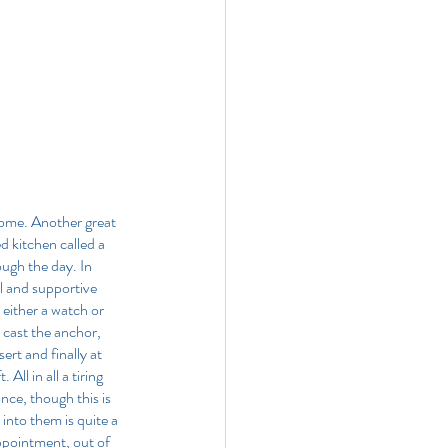
come. Another great 
 kitchen called a 
ugh the day. In 
l and supportive 
either a watch or 
 cast the anchor, 
rt and finally at 
ll in all a tiring 
nce, though this is 
into them is quite a 
pointment, out of 