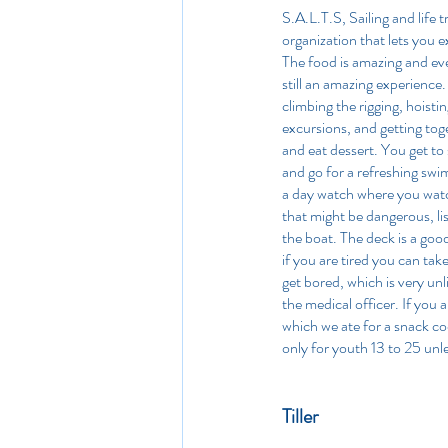
S.A.L.T.S, Sailing and life t
organization that lets you ex
The food is amazing and even 
still an amazing experience.
climbing the rigging, hoistin
excursions, and getting toge
and eat dessert. You get to 
and go for a refreshing swi
a day watch where you watch
that might be dangerous, list
the boat. The deck is a goo
if you are tired you can tak
get bored, which is very unl
the medical officer. If you
which we ate for a snack coo
only for youth 13 to 25 unle
Tiller