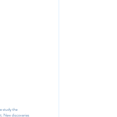
e study the 
t. New discoveries 