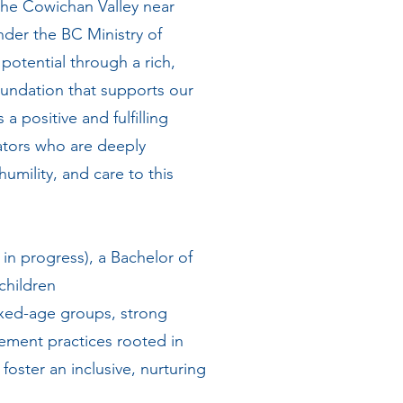
the Cowichan Valley near
er the BC Ministry of
 potential through a rich,
foundation that supports our
 positive and fulfilling
ators who are deeply
humility, and care to this
in progress), a Bachelor of
 children
ixed-age groups, strong
ement practices rooted in
foster an inclusive, nurturing