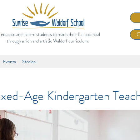
 educate and inspire students to reach their full potential
C
through a rich and artistic Waldorf curriculum.
Events
Stories
xed-Age Kindergarten Teac