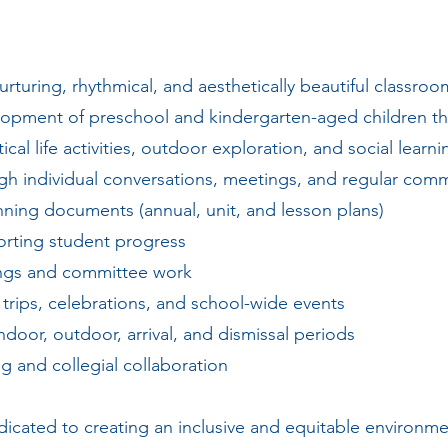
urturing, rhythmical, and aesthetically beautiful classr
lopment of preschool and kindergarten-aged children th
cal life activities, outdoor exploration, and social learn
gh individual conversations, meetings, and regular com
ning documents (annual, unit, and lesson plans)
orting student progress
tings and committee work
eld trips, celebrations, and school-wide events
ndoor, outdoor, arrival, and dismissal periods
g and collegial collaboration
dicated to creating an inclusive and equitable environ