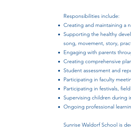
Responsibilities include:
Creating and maintaining a n
Supporting the healthy deve
song, movement, story, practi
Engaging with parents throu
Creating comprehensive plan
Student assessment and rep
Participating in faculty mee
Participating in festivals, fi
Supervising children during i
Ongoing professional learnin
Sunrise Waldorf School is de