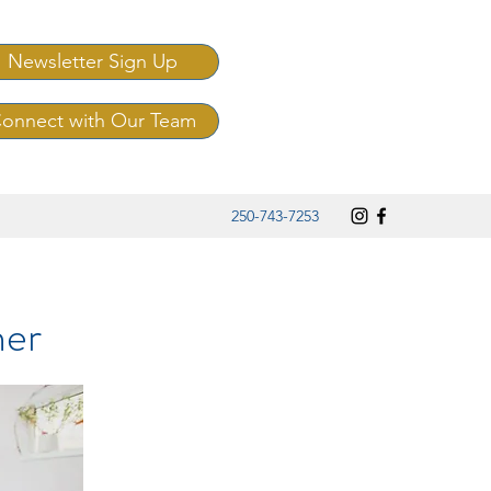
Newsletter Sign Up
onnect with Our Team
250-743-7253
her