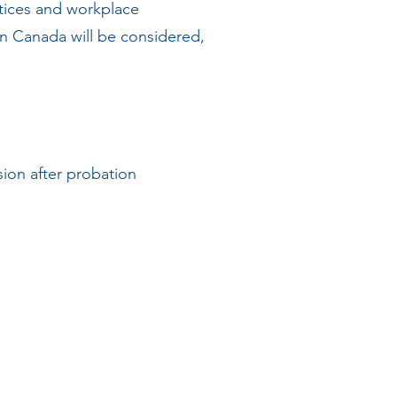
ctices and workplace
 in Canada will be considered,
ion after probation