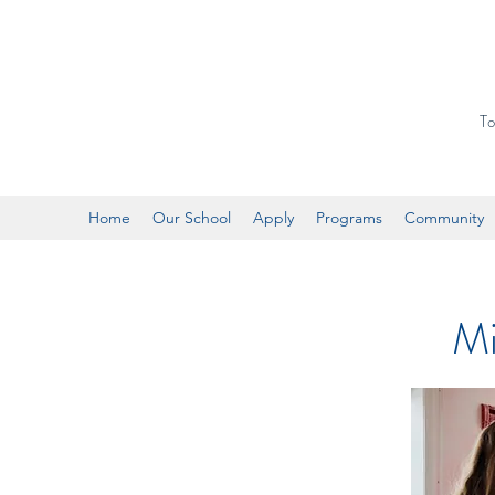
To
Home
Our School
Apply
Programs
Community
Mi