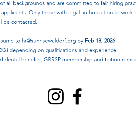
 of all backgrounds and are committed to fair hiring pra
ll applicants. Only those with legal authorization to work
ill be contacted.
resume to
hr@sunrisewaldorf.org
by
Feb 18, 2026
,308 depending on qualifications and experience
 dental benefits, GRRSP membership and tuition remiss