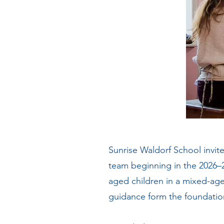
Sunrise Waldorf School invite
team beginning in the 2026–
aged children in a mixed-age 
guidance form the foundatio