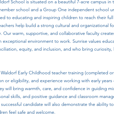
dorf School is situated on a beautiful 7-acre campus in 
mber school and a Group One independent school und
ed to educating and inspiring children to reach their full
Teachers help build a strong cultural and organizational 
 Our warm, supportive, and collaborative faculty creates a
n exceptional environment to work. Sunrise values educ
iliation, equity, and inclusion, and who bring curiosity, 
e Waldorf Early Childhood teacher training (completed or 
on or eligibility, and experience working with early years
ey will bring warmth, care, and confidence in guiding m
onal skills, and positive guidance and classroom manag
uccessful candidate will also demonstrate the ability to 
ldren feel safe and welcome.