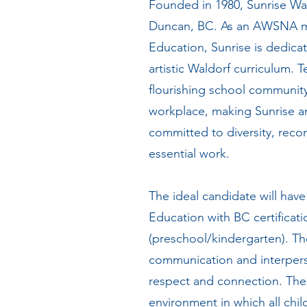
Founded in 1980, Sunrise Wal
Duncan, BC. As an AWSNA me
Education, Sunrise is dedicat
artistic Waldorf curriculum. 
flourishing school community.
workplace, making Sunrise a
committed to diversity, reconc
essential work.
The ideal candidate will hav
Education with BC certificati
(preschool/kindergarten). Th
communication and interpers
respect and connection. The s
environment in which all chi