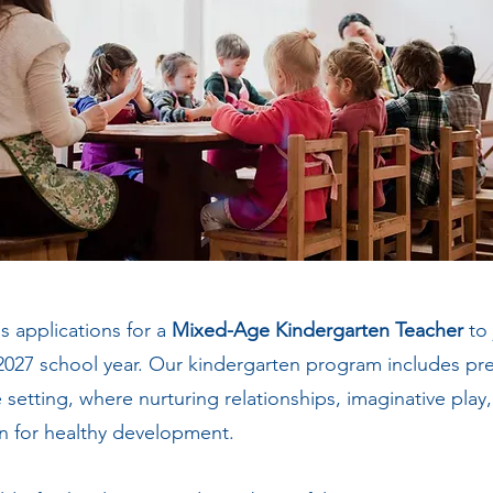
s applications for a
Mixed-Age Kindergarten Teacher
to
2027 school year. Our kindergarten program includes pr
setting, where nurturing relationships, imaginative play
n for healthy development.