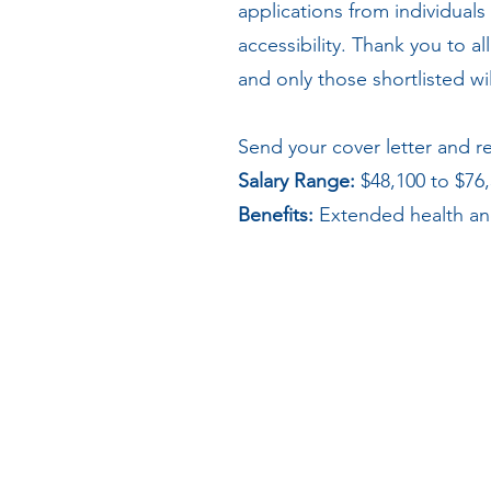
applications from individuals
accessibility. Thank you to a
and only those shortlisted w
Send your cover letter and 
Salary Range:
$48,100 to $76
Benefits:
Extended health and