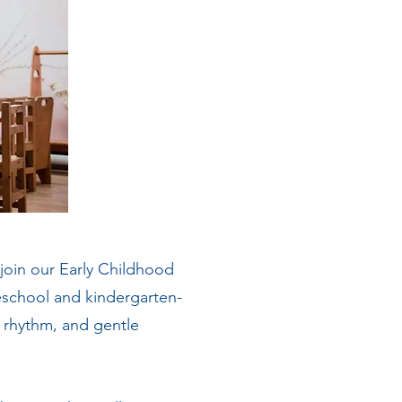
 join our Early Childhood
eschool and kindergarten-
, rhythm, and gentle