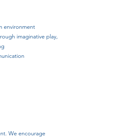
oom environment
rough imaginative play,
ing
munication
ment. We encourage