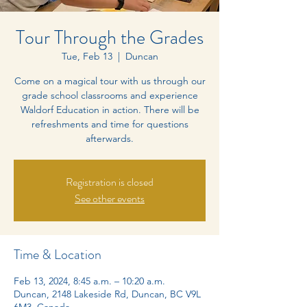
Tour Through the Grades
Tue, Feb 13
  |  
Duncan
Come on a magical tour with us through our
grade school classrooms and experience
Waldorf Education in action. There will be
refreshments and time for questions
afterwards.
Registration is closed
See other events
Time & Location
Feb 13, 2024, 8:45 a.m. – 10:20 a.m.
Duncan, 2148 Lakeside Rd, Duncan, BC V9L