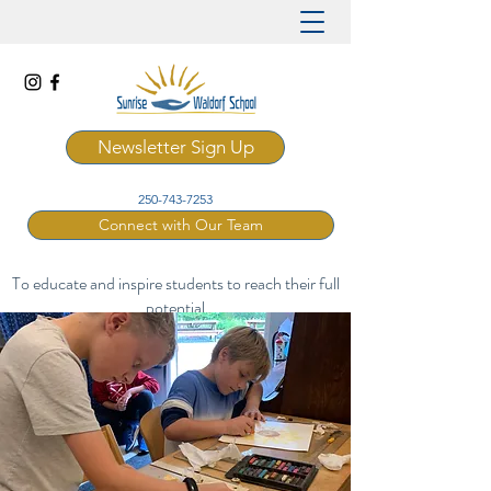
Newsletter Sign Up
250-743-7253
Connect with Our Team
To educate and inspire students to reach their full
potential
through a rich and artistic Waldorf curriculum.