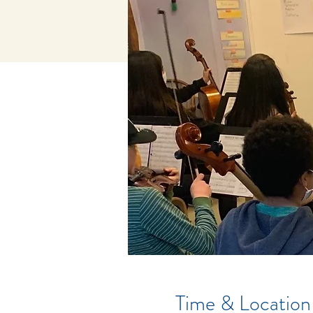
Time & Location