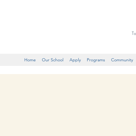
To
Home
Our School
Apply
Programs
Community