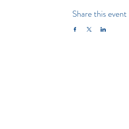
Share this event