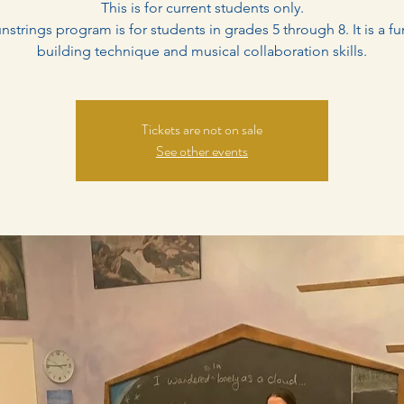
This is for current students only.
nstrings program is for students in grades 5 through 8. It is a fu
building technique and musical collaboration skills.
Tickets are not on sale
See other events