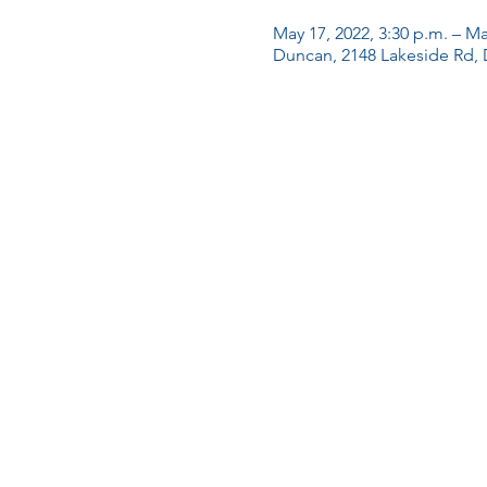
May 17, 2022, 3:30 p.m. – Ma
Duncan, 2148 Lakeside Rd,