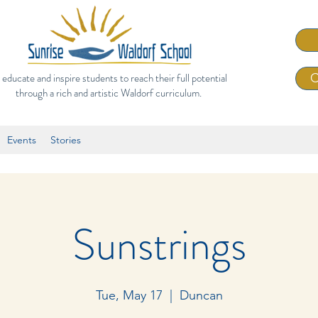
 educate and inspire students to reach their full potential
C
through a rich and artistic Waldorf curriculum.
Events
Stories
Sunstrings
Tue, May 17
  |  
Duncan