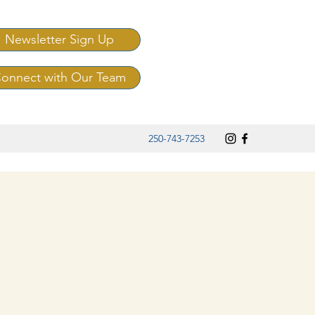
Newsletter Sign Up
onnect with Our Team
250-743-7253