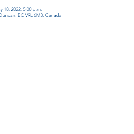
y 18, 2022, 5:00 p.m.
 Duncan, BC V9L 6M3, Canada