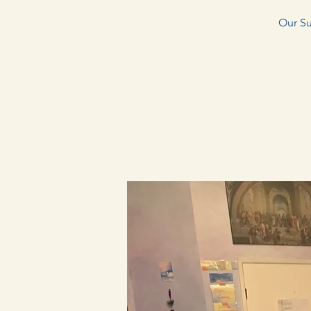
Our Su