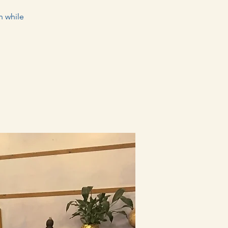
n while