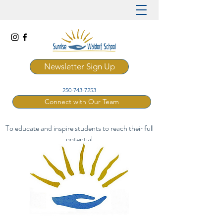
Newsletter Sign Up
250-743-7253
Connect with Our Team
To educate and inspire students to reach their full
potential
through a rich and artistic Waldorf curriculum.