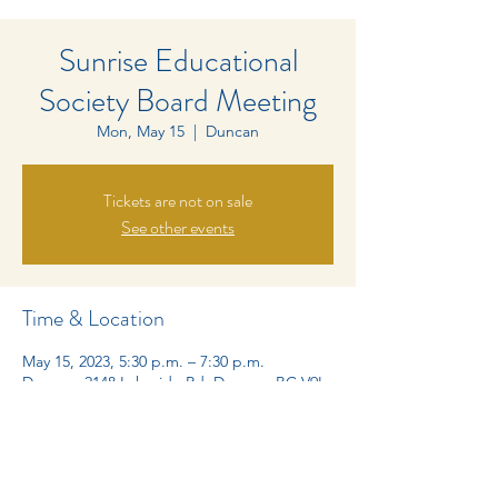
Sunrise Educational
Society Board Meeting
Mon, May 15
  |  
Duncan
Tickets are not on sale
See other events
Time & Location
May 15, 2023, 5:30 p.m. – 7:30 p.m.
Duncan, 2148 Lakeside Rd, Duncan, BC V9L
6M3, Canada