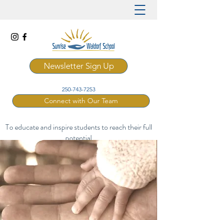
Newsletter Sign Up
250-743-7253
Connect with Our Team
To educate and inspire students to reach their full
potential
through a rich and artistic Waldorf curriculum.