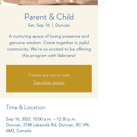
Parent & Child
Sat, Sep 16
  |  
Duncan
A nurturing space of loving presence and
genuine wisdom. Come together in joyful
community. We're so excited to be offering
this program with Valeriana!
Tickets are not on sale
See other events
Time & Location
Sep 16, 2023, 10:00 a.m. – 12:30 p.m.
Duncan, 2148 Lakeside Rd, Duncan, BC V9L
6M3, Canada