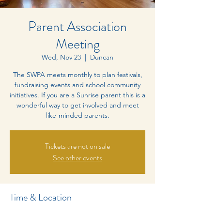
Parent Association
Meeting
Wed, Nov 23
  |  
Duncan
The SWPA meets monthly to plan festivals,
fundraising events and school community
initiatives. If you are a Sunrise parent this is a
wonderful way to get involved and meet
like-minded parents.
Tickets are not on sale
See other events
Time & Location
Nov 23, 2022, 4:00 p.m. – 6:00 p.m.