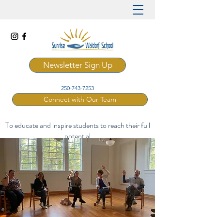
Newsletter Sign Up
250-743-7253
Connect with Our Team
To educate and inspire students to reach their full
potential
through a rich and artistic Waldorf curriculum.